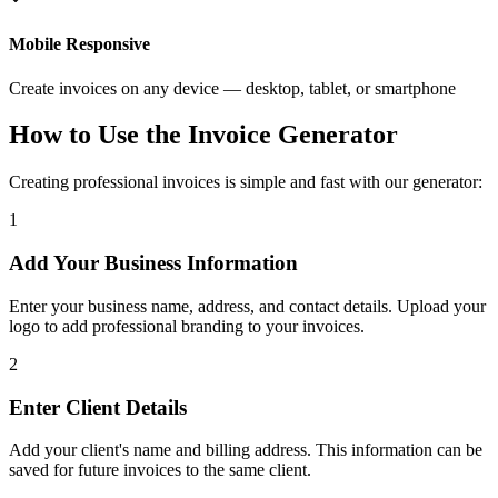
Mobile Responsive
Create invoices on any device — desktop, tablet, or smartphone
How to Use the Invoice Generator
Creating professional invoices is simple and fast with our generator:
1
Add Your Business Information
Enter your business name, address, and contact details. Upload your
logo to add professional branding to your invoices.
2
Enter Client Details
Add your client's name and billing address. This information can be
saved for future invoices to the same client.