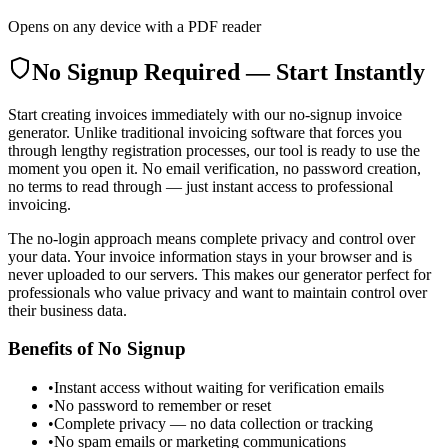
Opens on any device with a PDF reader
No Signup Required — Start Instantly
Start creating invoices immediately with our no-signup invoice
generator. Unlike traditional invoicing software that forces you
through lengthy registration processes, our tool is ready to use the
moment you open it. No email verification, no password creation,
no terms to read through — just instant access to professional
invoicing.
The no-login approach means complete privacy and control over
your data. Your invoice information stays in your browser and is
never uploaded to our servers. This makes our generator perfect for
professionals who value privacy and want to maintain control over
their business data.
Benefits of No Signup
•
Instant access without waiting for verification emails
•
No password to remember or reset
•
Complete privacy — no data collection or tracking
•
No spam emails or marketing communications