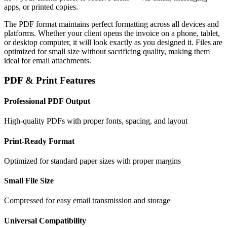
apps, or printed copies.
The PDF format maintains perfect formatting across all devices and
platforms. Whether your client opens the invoice on a phone, tablet,
or desktop computer, it will look exactly as you designed it. Files are
optimized for small size without sacrificing quality, making them
ideal for email attachments.
PDF & Print Features
Professional PDF Output
High-quality PDFs with proper fonts, spacing, and layout
Print-Ready Format
Optimized for standard paper sizes with proper margins
Small File Size
Compressed for easy email transmission and storage
Universal Compatibility