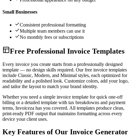
Small Businesses
Consistent professional formatting
Multiple team members can use it
No monthly fees or subscriptions
Free Professional Invoice Templates
Every invoice you create starts from a professionally designed
template — no design skills required. Our free invoice templates
include Classic, Modern, and Minimal styles, each optimized for
readability and a polished look. Customize colors, add your logo,
and tailor the layout to match your brand identity.
Whether you need a simple invoice template for quick one-off
billing or a detailed template with tax breakdowns and payment
terms, Invoiceza has you covered. All templates produce clean,
print-ready PDF output that maintains formatting across every
device your client uses.
Key Features of Our Invoice Generator