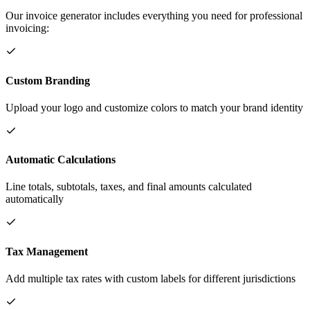
Our invoice generator includes everything you need for professional
invoicing:
Custom Branding
Upload your logo and customize colors to match your brand identity
Automatic Calculations
Line totals, subtotals, taxes, and final amounts calculated
automatically
Tax Management
Add multiple tax rates with custom labels for different jurisdictions