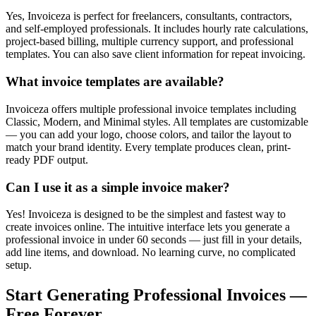
Yes, Invoiceza is perfect for freelancers, consultants, contractors,
and self-employed professionals. It includes hourly rate calculations,
project-based billing, multiple currency support, and professional
templates. You can also save client information for repeat invoicing.
What invoice templates are available?
Invoiceza offers multiple professional invoice templates including
Classic, Modern, and Minimal styles. All templates are customizable
— you can add your logo, choose colors, and tailor the layout to
match your brand identity. Every template produces clean, print-
ready PDF output.
Can I use it as a simple invoice maker?
Yes! Invoiceza is designed to be the simplest and fastest way to
create invoices online. The intuitive interface lets you generate a
professional invoice in under 60 seconds — just fill in your details,
add line items, and download. No learning curve, no complicated
setup.
Start Generating Professional Invoices —
Free Forever