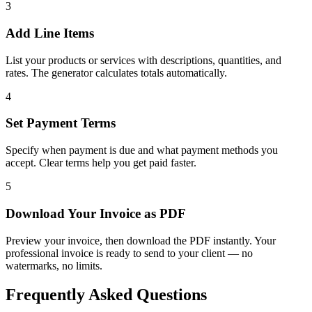
3
Add Line Items
List your products or services with descriptions, quantities, and
rates. The generator calculates totals automatically.
4
Set Payment Terms
Specify when payment is due and what payment methods you
accept. Clear terms help you get paid faster.
5
Download Your Invoice as PDF
Preview your invoice, then download the PDF instantly. Your
professional invoice is ready to send to your client — no
watermarks, no limits.
Frequently Asked Questions