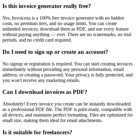
Is this invoice generator really free?
Yes, Invoiceza is a 100% free invoice generator with no hidden
costs, no premium tiers, and no usage limits. You can create
unlimited invoices, download them as PDF, and use every feature
without paying anything — ever. There are no watermarks, no trial
periods, and no credit card required.
Do I need to sign up or create an account?
No signup or registration is required. You can start creating invoices
immediately without providing any personal information, email
address, or creating a password. Your privacy is fully protected, and
you won't receive any marketing emails.
Can I download invoices as PDF?
Absolutely! Every invoice you create can be instantly downloaded
as a professional PDF file. The PDF is print-ready, compatible with
all devices, and maintains perfect formatting. Files are optimized for
small size, making them ideal for email attachments.
Is it suitable for freelancers?