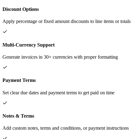
Discount Options
Apply percentage or fixed amount discounts to line items or totals
Multi-Currency Support
Generate invoices in 30+ currencies with proper formatting
Payment Terms
Set clear due dates and payment terms to get paid on time
Notes & Terms
Add custom notes, terms and conditions, or payment instructions