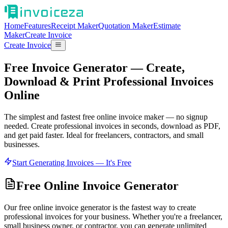
Home
Features
Receipt Maker
Quotation Maker
Estimate
Maker
Create Invoice
Create Invoice
Free Invoice Generator — Create,
Download & Print Professional Invoices
Online
The simplest and fastest free online invoice maker — no signup
needed. Create professional invoices in seconds, download as PDF,
and get paid faster. Ideal for freelancers, contractors, and small
businesses.
Start Generating Invoices — It's Free
Free Online Invoice Generator
Our free online invoice generator is the fastest way to create
professional invoices for your business. Whether you're a freelancer,
small business owner, or contractor, you can generate unlimited