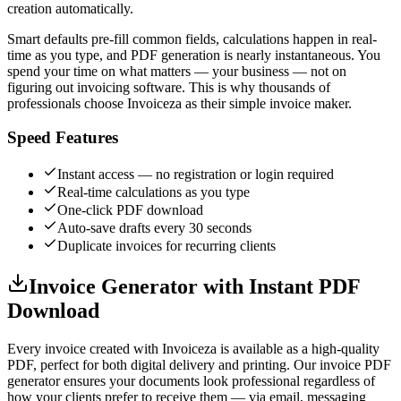
creation automatically.
Smart defaults pre-fill common fields, calculations happen in real-
time as you type, and PDF generation is nearly instantaneous. You
spend your time on what matters — your business — not on
figuring out invoicing software. This is why thousands of
professionals choose Invoiceza as their simple invoice maker.
Speed Features
Instant access — no registration or login required
Real-time calculations as you type
One-click PDF download
Auto-save drafts every 30 seconds
Duplicate invoices for recurring clients
Invoice Generator with Instant PDF
Download
Every invoice created with Invoiceza is available as a high-quality
PDF, perfect for both digital delivery and printing. Our invoice PDF
generator ensures your documents look professional regardless of
how your clients prefer to receive them — via email, messaging