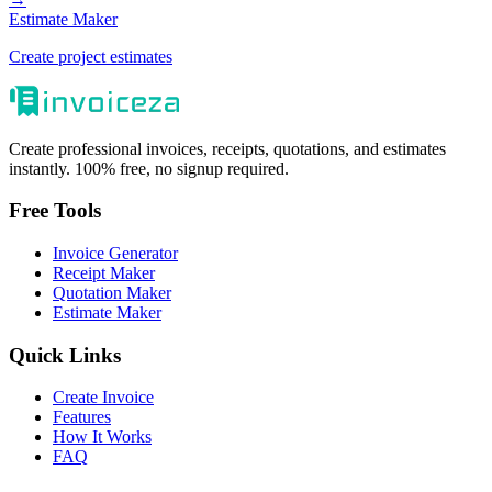
Estimate Maker
Create project estimates
Create professional invoices, receipts, quotations, and estimates
instantly. 100% free, no signup required.
Free Tools
Invoice Generator
Receipt Maker
Quotation Maker
Estimate Maker
Quick Links
Create Invoice
Features
How It Works
FAQ