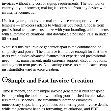
invoices without any cost or signup requirements. The tool works
entirely in your browser, making it accessible from any device with
an internet connection.
Use it as your go-to invoice maker, invoice creator, or invoice
template — Invoiceza adapts to whatever you need. Choose from
professional templates, customize with your branding, add line items
with automatic calculations, and download a polished PDF in under
60 seconds.
What sets this free invoice generator apart is the combination of
simplicity and power. The interface is intuitive enough for first-time
users yet includes advanced features that experienced professionals
need — tax management, multi-currency support, discount options,
and payment term presets. No learning curve, no complicated setup,
just straightforward invoice creation.
Simple and Fast Invoice Creation
Time is money, and our simple invoice generator is built for speed.
From opening the tool to downloading your finished invoice takes
less than 60 seconds. The streamlined interface eliminates
unnecessary steps, letting you focus on entering your invoice details
while the generator handles formatting, calculations, and PDF