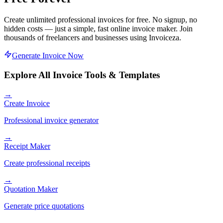
Create unlimited professional invoices for free. No signup, no
hidden costs — just a simple, fast online invoice maker. Join
thousands of freelancers and businesses using Invoiceza.
Generate Invoice Now
Explore All Invoice Tools & Templates
→
Create Invoice
Professional invoice generator
→
Receipt Maker
Create professional receipts
→
Quotation Maker
Generate price quotations
→