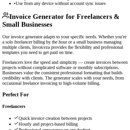
•
Use from any device without account sync issues
Invoice Generator for Freelancers &
Small Businesses
Our invoice generator adapts to your specific needs. Whether you're
a solo freelancer billing by the hour or a small business managing
multiple clients, Invoiceza provides the flexibility and professional
templates you need to get paid on time.
Freelancers love the speed and simplicity — create invoices between
projects without complicated software or monthly subscriptions.
Businesses value the consistent professional formatting that builds
credibility with clients. The generator scales with your needs, from
occasional freelance invoicing to high-volume billing.
Perfect For
Freelancers
Quick invoice creation between projects
Hourly and project-based billing
Professional appearance on any budget