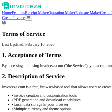
Home
Features
Receipt Maker
Quotation Maker
Estimate Maker
Create 
Create Invoice
Terms of Service
Last Updated: February 10, 2026
1. Acceptance of Terms
By accessing and using Invoiceza.com ("the Service"), you accept and 
2. Description of Service
Invoiceza.com is a free, browser-based tool that allows users to crea
•
Invoice creation and customization tools
•
PDF generation and download capabilities
•
Local data storage in your browser
•
Multiple currency and theme options