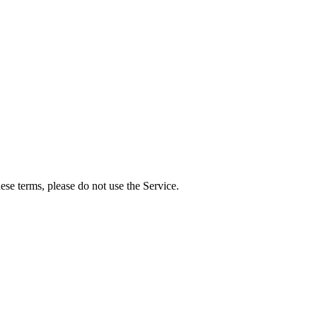
se terms, please do not use the Service.