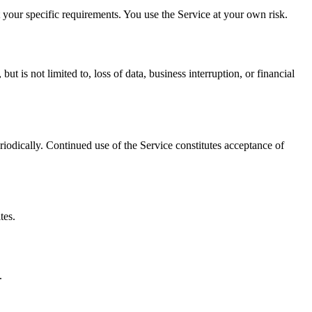
t your specific requirements. You use the Service at your own risk.
ut is not limited to, loss of data, business interruption, or financial
iodically. Continued use of the Service constitutes acceptance of
tes.
.