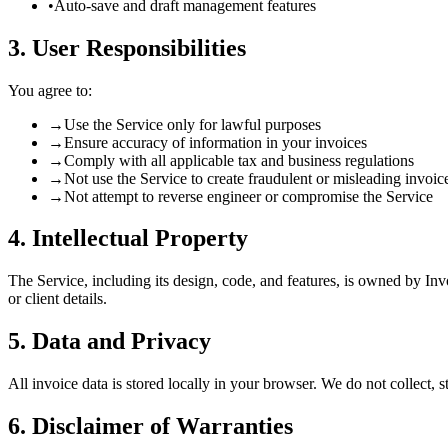
•
Auto-save and draft management features
3. User Responsibilities
You agree to:
→
Use the Service only for lawful purposes
→
Ensure accuracy of information in your invoices
→
Comply with all applicable tax and business regulations
→
Not use the Service to create fraudulent or misleading invoic
→
Not attempt to reverse engineer or compromise the Service
4. Intellectual Property
The Service, including its design, code, and features, is owned by Inv
or client details.
5. Data and Privacy
All invoice data is stored locally in your browser. We do not collect, 
6. Disclaimer of Warranties