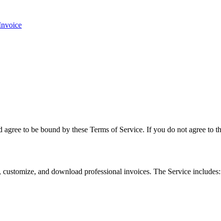
Invoice
agree to be bound by these Terms of Service. If you do not agree to the
te, customize, and download professional invoices. The Service includes: