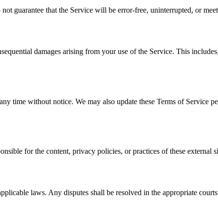
not guarantee that the Service will be error-free, uninterrupted, or mee
onsequential damages arising from your use of the Service. This includes, b
t any time without notice. We may also update these Terms of Service per
sible for the content, privacy policies, or practices of these external si
licable laws. Any disputes shall be resolved in the appropriate courts