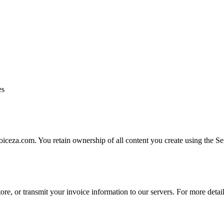
es
oiceza.com. You retain ownership of all content you create using the Se
store, or transmit your invoice information to our servers. For more deta