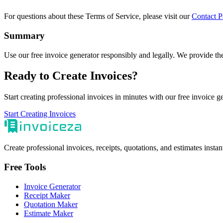
For questions about these Terms of Service, please visit our
Contact P
Summary
Use our free invoice generator responsibly and legally. We provide the
Ready to Create Invoices?
Start creating professional invoices in minutes with our free invoice g
Start Creating Invoices
Create professional invoices, receipts, quotations, and estimates insta
Free Tools
Invoice Generator
Receipt Maker
Quotation Maker
Estimate Maker