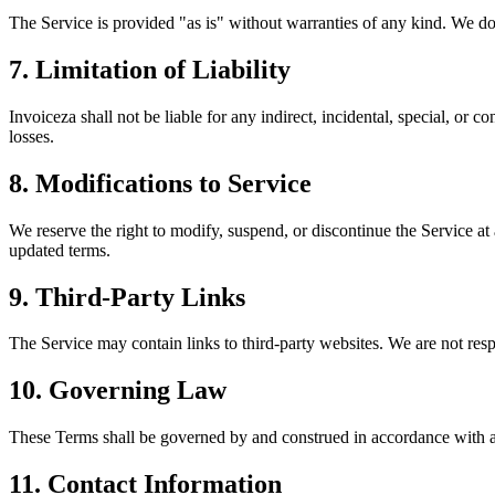
The Service is provided "as is" without warranties of any kind. We do 
7. Limitation of Liability
Invoiceza shall not be liable for any indirect, incidental, special, or c
losses.
8. Modifications to Service
We reserve the right to modify, suspend, or discontinue the Service a
updated terms.
9. Third-Party Links
The Service may contain links to third-party websites. We are not respon
10. Governing Law
These Terms shall be governed by and construed in accordance with app
11. Contact Information