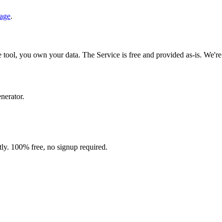
age
.
 tool, you own your data. The Service is free and provided as-is. We're n
enerator.
ntly. 100% free, no signup required.