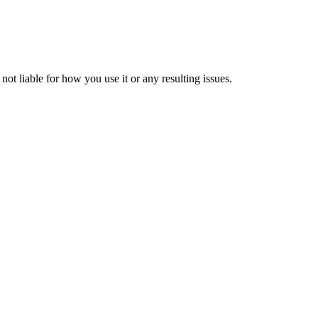
ot liable for how you use it or any resulting issues.