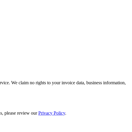
rvice. We claim no rights to your invoice data, business information,
ils, please review our
Privacy Policy
.