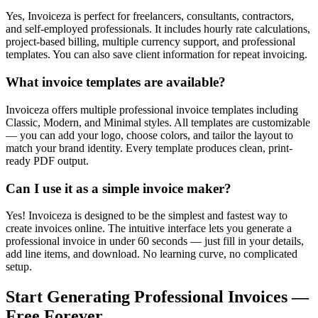
Yes, Invoiceza is perfect for freelancers, consultants, contractors,
and self-employed professionals. It includes hourly rate calculations,
project-based billing, multiple currency support, and professional
templates. You can also save client information for repeat invoicing.
What invoice templates are available?
Invoiceza offers multiple professional invoice templates including
Classic, Modern, and Minimal styles. All templates are customizable
— you can add your logo, choose colors, and tailor the layout to
match your brand identity. Every template produces clean, print-
ready PDF output.
Can I use it as a simple invoice maker?
Yes! Invoiceza is designed to be the simplest and fastest way to
create invoices online. The intuitive interface lets you generate a
professional invoice in under 60 seconds — just fill in your details,
add line items, and download. No learning curve, no complicated
setup.
Start Generating Professional Invoices —
Free Forever