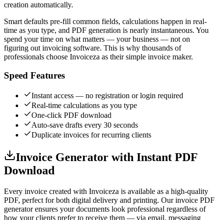
creation automatically.
Smart defaults pre-fill common fields, calculations happen in real-
time as you type, and PDF generation is nearly instantaneous. You
spend your time on what matters — your business — not on
figuring out invoicing software. This is why thousands of
professionals choose Invoiceza as their simple invoice maker.
Speed Features
Instant access — no registration or login required
Real-time calculations as you type
One-click PDF download
Auto-save drafts every 30 seconds
Duplicate invoices for recurring clients
Invoice Generator with Instant PDF
Download
Every invoice created with Invoiceza is available as a high-quality
PDF, perfect for both digital delivery and printing. Our invoice PDF
generator ensures your documents look professional regardless of
how your clients prefer to receive them — via email, messaging