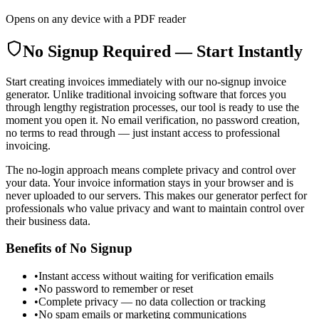
Opens on any device with a PDF reader
No Signup Required — Start Instantly
Start creating invoices immediately with our no-signup invoice
generator. Unlike traditional invoicing software that forces you
through lengthy registration processes, our tool is ready to use the
moment you open it. No email verification, no password creation,
no terms to read through — just instant access to professional
invoicing.
The no-login approach means complete privacy and control over
your data. Your invoice information stays in your browser and is
never uploaded to our servers. This makes our generator perfect for
professionals who value privacy and want to maintain control over
their business data.
Benefits of No Signup
•
Instant access without waiting for verification emails
•
No password to remember or reset
•
Complete privacy — no data collection or tracking
•
No spam emails or marketing communications