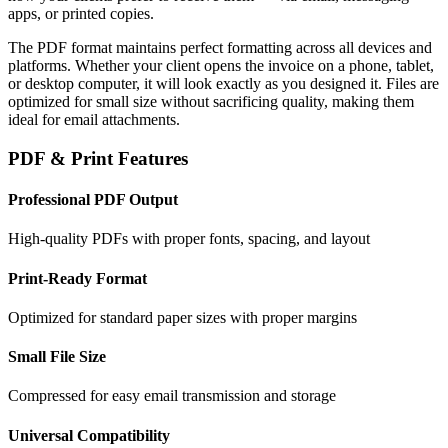
apps, or printed copies.
The PDF format maintains perfect formatting across all devices and
platforms. Whether your client opens the invoice on a phone, tablet,
or desktop computer, it will look exactly as you designed it. Files are
optimized for small size without sacrificing quality, making them
ideal for email attachments.
PDF & Print Features
Professional PDF Output
High-quality PDFs with proper fonts, spacing, and layout
Print-Ready Format
Optimized for standard paper sizes with proper margins
Small File Size
Compressed for easy email transmission and storage
Universal Compatibility