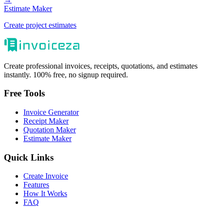
Estimate Maker
Create project estimates
Create professional invoices, receipts, quotations, and estimates
instantly. 100% free, no signup required.
Free Tools
Invoice Generator
Receipt Maker
Quotation Maker
Estimate Maker
Quick Links
Create Invoice
Features
How It Works
FAQ