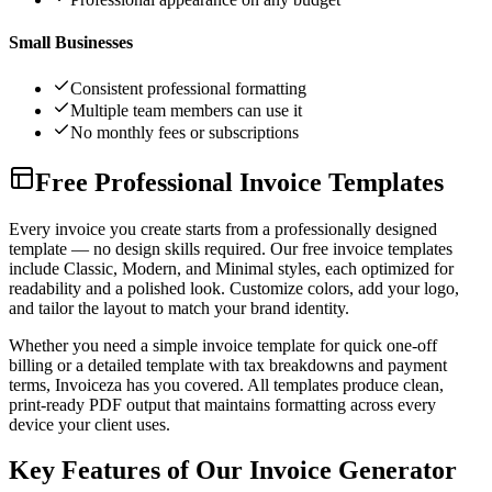
Small Businesses
Consistent professional formatting
Multiple team members can use it
No monthly fees or subscriptions
Free Professional Invoice Templates
Every invoice you create starts from a professionally designed
template — no design skills required. Our free invoice templates
include Classic, Modern, and Minimal styles, each optimized for
readability and a polished look. Customize colors, add your logo,
and tailor the layout to match your brand identity.
Whether you need a simple invoice template for quick one-off
billing or a detailed template with tax breakdowns and payment
terms, Invoiceza has you covered. All templates produce clean,
print-ready PDF output that maintains formatting across every
device your client uses.
Key Features of Our Invoice Generator