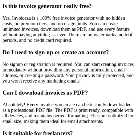
Is this invoice generator really free?
Yes, Invoiceza is a 100% free invoice generator with no hidden
costs, no premium tiers, and no usage limits. You can create
unlimited invoices, download them as PDF, and use every feature
without paying anything — ever. There are no watermarks, no trial
periods, and no credit card required.
Do I need to sign up or create an account?
No signup or registration is required. You can start creating invoices
immediately without providing any personal information, email
address, or creating a password. Your privacy is fully protected, and
you won't receive any marketing emails.
Can I download invoices as PDF?
Absolutely! Every invoice you create can be instantly downloaded
as a professional PDF file. The PDF is print-ready, compatible with
all devices, and maintains perfect formatting. Files are optimized for
small size, making them ideal for email attachments.
Is it suitable for freelancers?