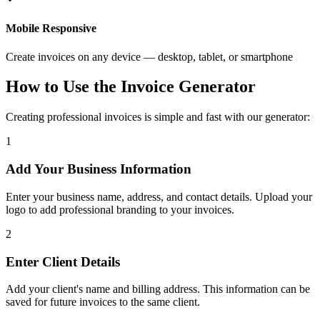
Mobile Responsive
Create invoices on any device — desktop, tablet, or smartphone
How to Use the Invoice Generator
Creating professional invoices is simple and fast with our generator:
1
Add Your Business Information
Enter your business name, address, and contact details. Upload your
logo to add professional branding to your invoices.
2
Enter Client Details
Add your client's name and billing address. This information can be
saved for future invoices to the same client.