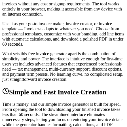
invoices without any cost or signup requirements. The tool works
entirely in your browser, making it accessible from any device with
an internet connection.
Use it as your go-to invoice maker, invoice creator, or invoice
template — Invoiceza adapts to whatever you need. Choose from
professional templates, customize with your branding, add line items
with automatic calculations, and download a polished PDF in under
60 seconds.
What sets this free invoice generator apart is the combination of
simplicity and power. The interface is intuitive enough for first-time
users yet includes advanced features that experienced professionals
need — tax management, multi-currency support, discount options,
and payment term presets. No learning curve, no complicated setup,
just straightforward invoice creation.
Simple and Fast Invoice Creation
Time is money, and our simple invoice generator is built for speed.
From opening the tool to downloading your finished invoice takes
less than 60 seconds. The streamlined interface eliminates
unnecessary steps, letting you focus on entering your invoice details
while the generator handles formatting, calculations, and PDF