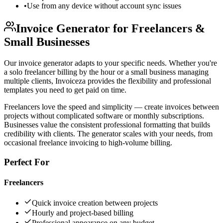
•
Use from any device without account sync issues
Invoice Generator for Freelancers &
Small Businesses
Our invoice generator adapts to your specific needs. Whether you're
a solo freelancer billing by the hour or a small business managing
multiple clients, Invoiceza provides the flexibility and professional
templates you need to get paid on time.
Freelancers love the speed and simplicity — create invoices between
projects without complicated software or monthly subscriptions.
Businesses value the consistent professional formatting that builds
credibility with clients. The generator scales with your needs, from
occasional freelance invoicing to high-volume billing.
Perfect For
Freelancers
Quick invoice creation between projects
Hourly and project-based billing
Professional appearance on any budget