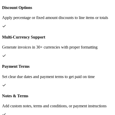
Discount Options
Apply percentage or fixed amount discounts to line items or totals
Multi-Currency Support
Generate invoices in 30+ currencies with proper formatting
Payment Terms
Set clear due dates and payment terms to get paid on time
Notes & Terms
Add custom notes, terms and conditions, or payment instructions