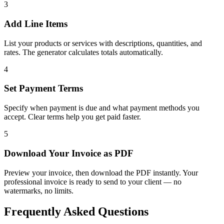
3
Add Line Items
List your products or services with descriptions, quantities, and
rates. The generator calculates totals automatically.
4
Set Payment Terms
Specify when payment is due and what payment methods you
accept. Clear terms help you get paid faster.
5
Download Your Invoice as PDF
Preview your invoice, then download the PDF instantly. Your
professional invoice is ready to send to your client — no
watermarks, no limits.
Frequently Asked Questions