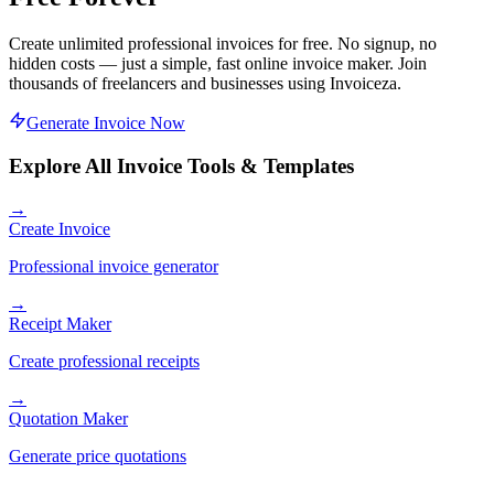
Create unlimited professional invoices for free. No signup, no
hidden costs — just a simple, fast online invoice maker. Join
thousands of freelancers and businesses using Invoiceza.
Generate Invoice Now
Explore All Invoice Tools & Templates
→
Create Invoice
Professional invoice generator
→
Receipt Maker
Create professional receipts
→
Quotation Maker
Generate price quotations
→