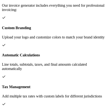
Our invoice generator includes everything you need for professional
invoicing:
Custom Branding
Upload your logo and customize colors to match your brand identity
Automatic Calculations
Line totals, subtotals, taxes, and final amounts calculated
automatically
Tax Management
Add multiple tax rates with custom labels for different jurisdictions