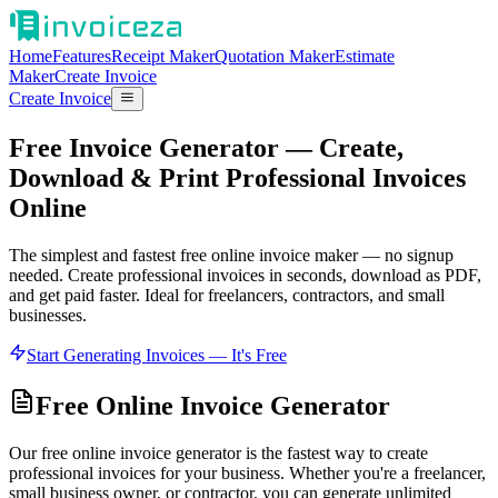
Home
Features
Receipt Maker
Quotation Maker
Estimate
Maker
Create Invoice
Create Invoice
Free Invoice Generator — Create,
Download & Print Professional Invoices
Online
The simplest and fastest free online invoice maker — no signup
needed. Create professional invoices in seconds, download as PDF,
and get paid faster. Ideal for freelancers, contractors, and small
businesses.
Start Generating Invoices — It's Free
Free Online Invoice Generator
Our free online invoice generator is the fastest way to create
professional invoices for your business. Whether you're a freelancer,
small business owner, or contractor, you can generate unlimited